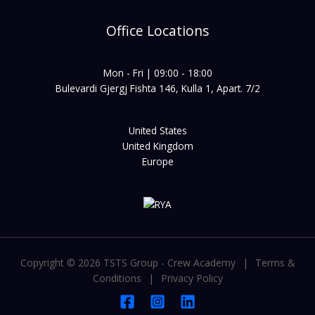
Office Locations
Mon - Fri | 09:00 - 18:00
Bulevardi Gjergj Fishta 146, Kulla 1, Apart. 7/2
United States
United Kingdom
Europe
Copyright © 2026 TSTS Group - Crew Academy
|
Terms &
Conditions
|
Privacy Policy