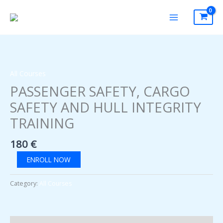
Skip
to
content
All Courses
PASSENGER SAFETY, CARGO
SAFETY AND HULL INTEGRITY
TRAINING
180
€
PASSENGER
ENROLL NOW
SAFETY,
CARGO
Category:
All Courses
SAFETY
AND
HULL
INTEGRITY