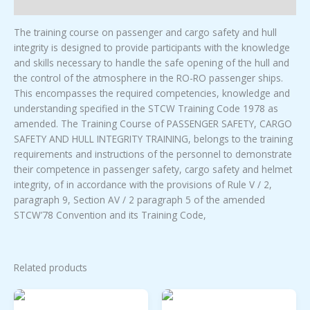
Description
TRAINING
quantity
The training course on passenger and cargo safety and hull
integrity is designed to provide participants with the knowledge
and skills necessary to handle the safe opening of the hull and
the control of the atmosphere in the RO-RO passenger ships.
This encompasses the required competencies, knowledge and
understanding specified in the STCW Training Code 1978 as
amended. The Training Course of PASSENGER SAFETY, CARGO
SAFETY AND HULL INTEGRITY TRAINING, belongs to the training
requirements and instructions of the personnel to demonstrate
their competence in passenger safety, cargo safety and helmet
integrity, of in accordance with the provisions of Rule V / 2,
paragraph 9, Section AV / 2 paragraph 5 of the amended
STCW’78 Convention and its Training Code,
Related products