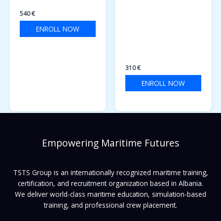
TRAINING COURSE
OPERATIONAL USE
OF ELECTRONIC USE
540
€
OF ELECTRONIC
ENROLL NOW
CHART DISPLAY AND
INFORMATION
SYSTEMS
310
€
ENROLL NOW
Empowering Maritime Futures
TSTS Group is an internationally recognized maritime training,
certification, and recruitment organization based in Albania.
We deliver world-class maritime education, simulation-based
training, and professional crew placement.