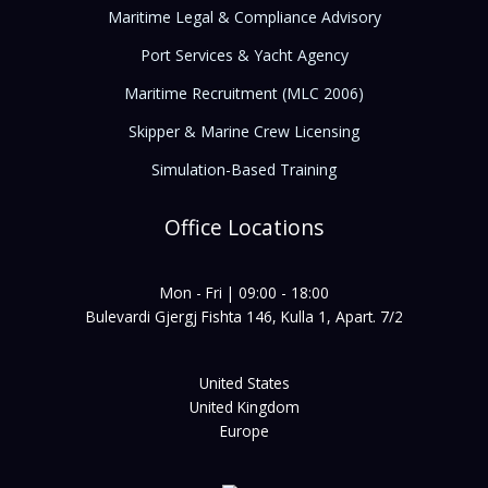
Maritime Legal & Compliance Advisory
Port Services & Yacht Agency
Maritime Recruitment (MLC 2006)
Skipper & Marine Crew Licensing
Simulation-Based Training
Office Locations
Mon - Fri | 09:00 - 18:00
Bulevardi Gjergj Fishta 146, Kulla 1, Apart. 7/2
United States
United Kingdom
Europe