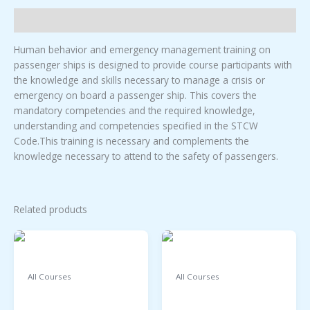
HUMAN
BEHAVIOR
Description
TRAINING.
quantity
Human behavior and emergency management training on
passenger ships is designed to provide course participants with
the knowledge and skills necessary to manage a crisis or
emergency on board a passenger ship. This covers the
mandatory competencies and the required knowledge,
understanding and competencies specified in the STCW
Code.This training is necessary and complements the
knowledge necessary to attend to the safety of passengers.
Related products
All Courses
All Courses
FIRE PREVENTION
LEADERSHIP AND