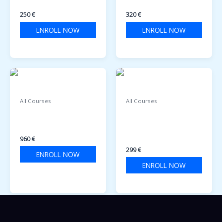
AND FIRE FIGHTING
TEAMWORK
250
€
320
€
ENROLL NOW
ENROLL NOW
All Courses
All Courses
ENGINE ROOM
Patenta Detare për
SIMULATOR COURSE
Motor Uji (Yacht
Captain)
960
€
299
€
ENROLL NOW
ENROLL NOW