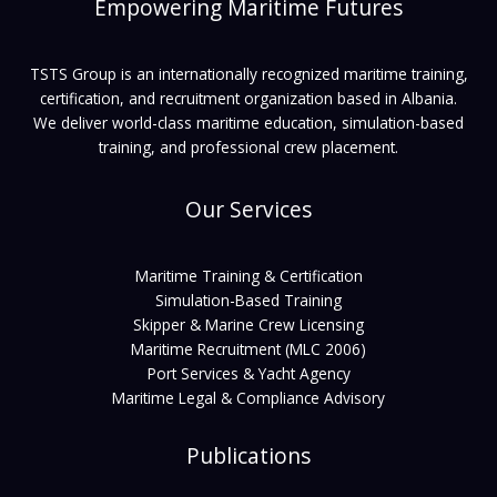
Empowering Maritime Futures
TSTS Group is an internationally recognized maritime training,
certification, and recruitment organization based in Albania.
We deliver world-class maritime education, simulation-based
training, and professional crew placement.
Our Services
Maritime Training & Certification
Simulation-Based Training
Skipper & Marine Crew Licensing
Maritime Recruitment (MLC 2006)
Port Services & Yacht Agency
Maritime Legal & Compliance Advisory
Publications