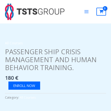
Skip
to
content
All Courses
PASSENGER SHIP CRISIS
MANAGEMENT AND HUMAN
BEHAVIOR TRAINING.
180
€
PASSENGER
ENROLL NOW
SHIP
CRISIS
Category:
All Courses
MANAGEMENT
AND